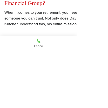
Kutcher and what is the DAK
Financial Group?
When it comes to your retirement, you need
someone you can trust. Not only does David
Kutcher understand this, his entire mission is
to...
Phone
Get updates from
us!