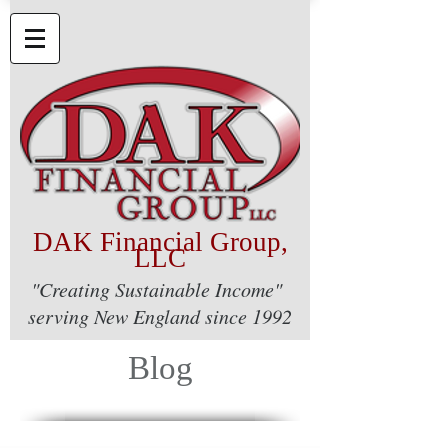
DAK Financial Group,
LLC
"Creating Sustainable Income"
serving New England since 1992
Blog