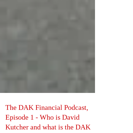
The DAK Financial Podcast,
Episode 1 - Who is David